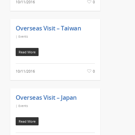
10/11/2016
0
Overseas Visit – Taiwan
|
Events
Read More
10/11/2016
0
Overseas Visit – Japan
|
Events
Read More