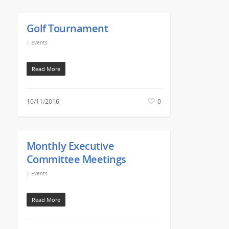
Golf Tournament
|
Events
Read More
10/11/2016
0
Monthly Executive
Committee Meetings
|
Events
Read More