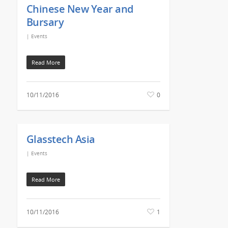
Chinese New Year and
Bursary
|
Events
Read More
10/11/2016
0
Glasstech Asia
|
Events
Read More
10/11/2016
1