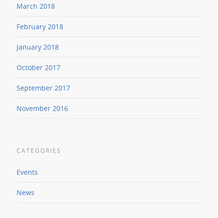
March 2018
February 2018
January 2018
October 2017
September 2017
November 2016
CATEGORIES
Events
News