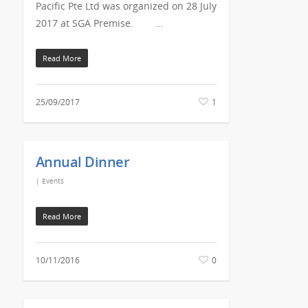
Pacific Pte Ltd was organized on 28 July
2017 at SGA Premise. …
Read More
25/09/2017
1
Annual Dinner
|
Events
Read More
10/11/2016
0