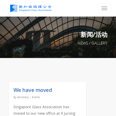
新闻/活动
NEWS / GALLERY
We have moved
By
Secretary
|
Events
Singapore Glass Association has
moved to our new office at 9 Jurong