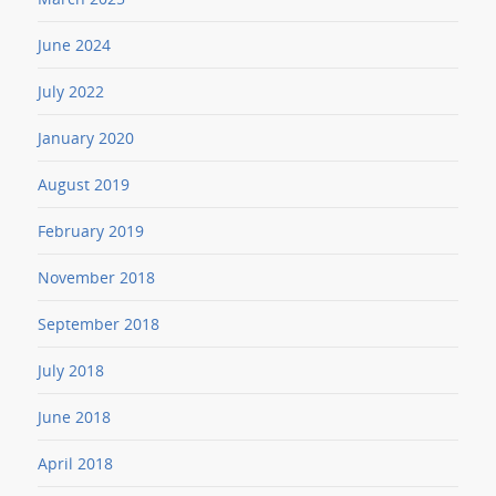
June 2024
July 2022
January 2020
August 2019
February 2019
November 2018
September 2018
July 2018
June 2018
April 2018