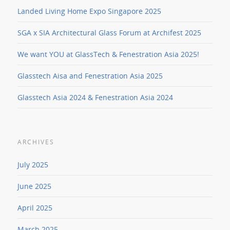
Landed Living Home Expo Singapore 2025
SGA x SIA Architectural Glass Forum at Archifest 2025
We want YOU at GlassTech & Fenestration Asia 2025!
Glasstech Aisa and Fenestration Asia 2025
Glasstech Asia 2024 & Fenestration Asia 2024
ARCHIVES
July 2025
June 2025
April 2025
March 2025