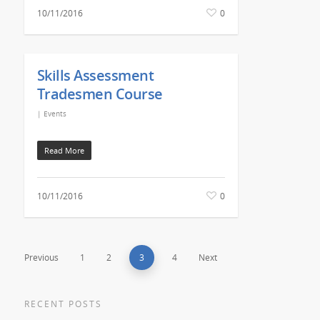
10/11/2016
0
Skills Assessment
Tradesmen Course
|
Events
Read More
10/11/2016
0
Previous
1
2
3
4
Next
RECENT POSTS