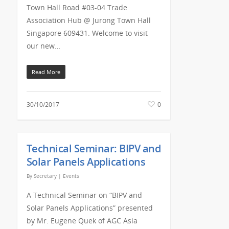
Town Hall Road #03-04 Trade
Association Hub @ Jurong Town Hall
Singapore 609431. Welcome to visit
our new…
Read More
30/10/2017
0
Technical Seminar: BIPV and
Solar Panels Applications
By
Secretary
|
Events
A Technical Seminar on “BIPV and
Solar Panels Applications” presented
by Mr. Eugene Quek of AGC Asia