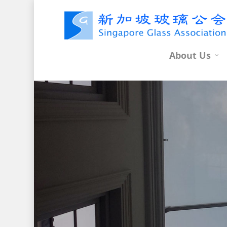
About Us