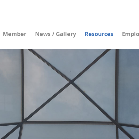
Member
News / Gallery
Resources
Emplo