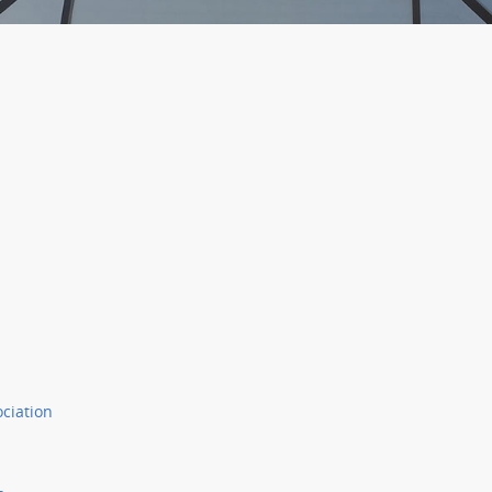
ociation