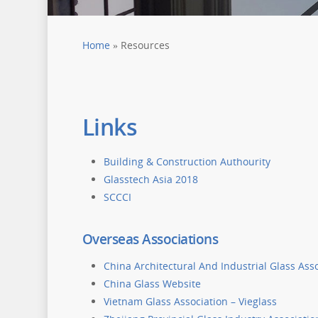
Home
»
Resources
Links
Building & Construction Authourity
Glasstech Asia 2018
SCCCI
Overseas Associations
China Architectural And Industrial Glass Ass
China Glass Website
Vietnam Glass Association – Vieglass