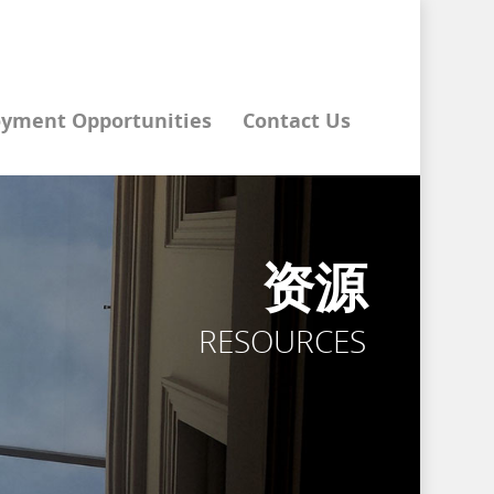
yment Opportunities
Contact Us
资源
RESOURCES