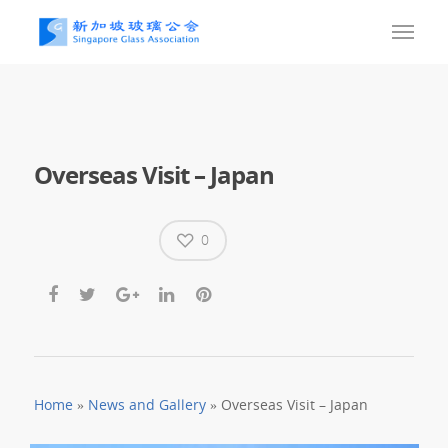
Overseas Visit – Japan
0
Home
»
News and Gallery
»
Overseas Visit – Japan