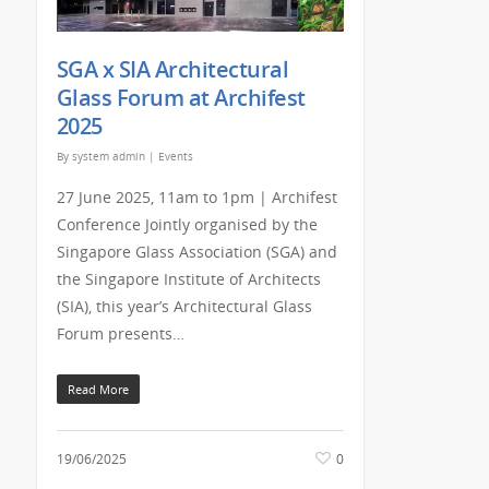
SGA x SIA Architectural
Glass Forum at Archifest
2025
By
system admin
|
Events
27 June 2025, 11am to 1pm | Archifest
Conference Jointly organised by the
Singapore Glass Association (SGA) and
the Singapore Institute of Architects
(SIA), this year’s Architectural Glass
Forum presents…
Read More
19/06/2025
0