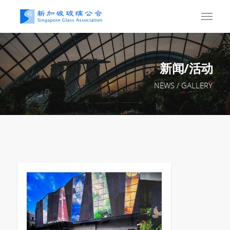
新闻/活动
NEWS / GALLERY