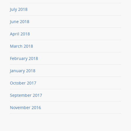
July 2018
June 2018
April 2018
March 2018
February 2018
January 2018
October 2017
September 2017
November 2016