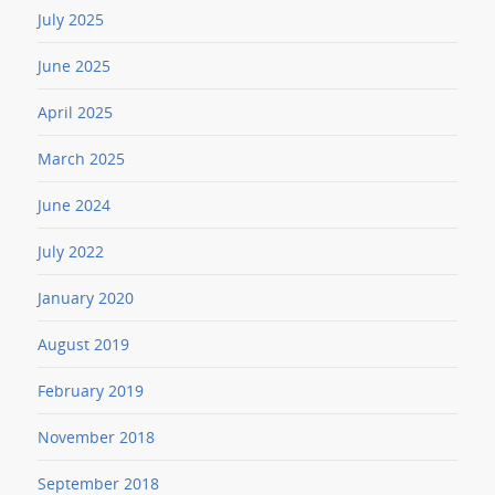
July 2025
June 2025
April 2025
March 2025
June 2024
July 2022
January 2020
August 2019
February 2019
November 2018
September 2018