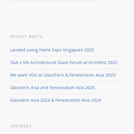
RECENT POSTS
Landed Living Home Expo Singapore 2025
SGA x SIA Architectural Glass Forum at Archifest 2025
We want YOU at GlassTech & Fenestration Asia 2025!
Glasstech Aisa and Fenestration Asia 2025
Glasstech Asia 2024 & Fenestration Asia 2024
ARCHIVES