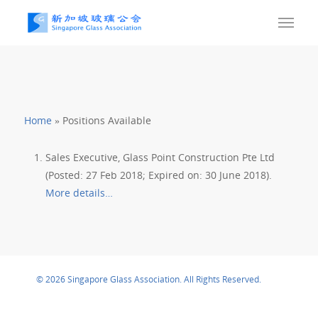
Home
»
Positions Available
Sales Executive, Glass Point Construction Pte Ltd
(Posted: 27 Feb 2018; Expired on: 30 June 2018).
More details…
© 2026 Singapore Glass Association. All Rights Reserved.